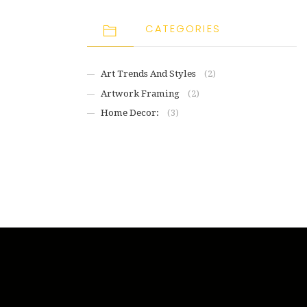
CATEGORIES
Art Trends And Styles
(2)
Artwork Framing
(2)
Home Decor:
(3)