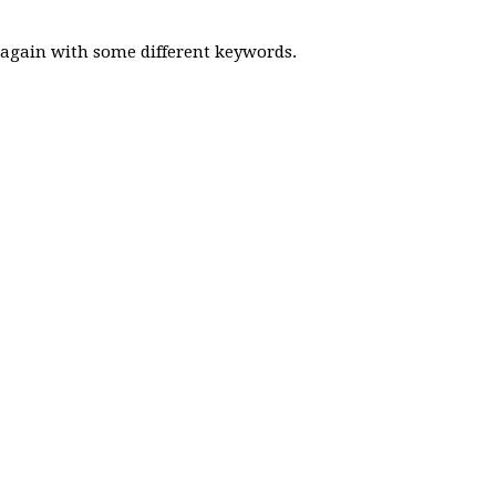
y again with some different keywords.