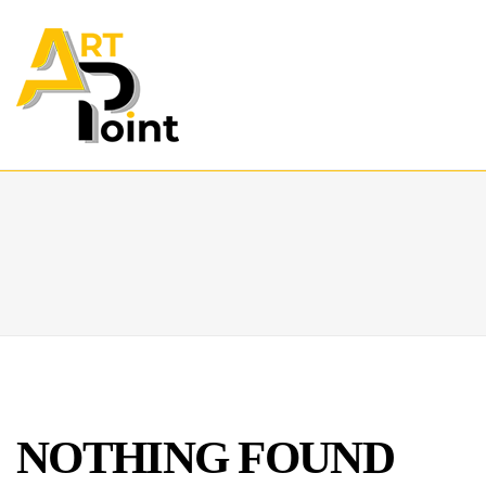
NOTHING FOUND