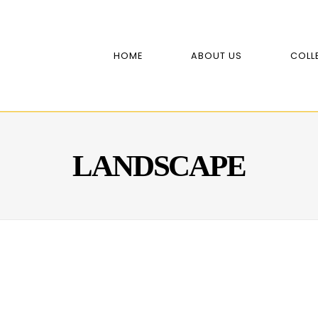
HOME
ABOUT US
COLL
LANDSCAPE