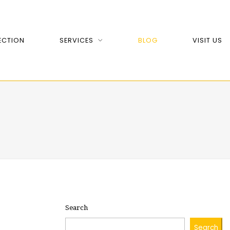
ECTION
SERVICES
BLOG
VISIT US
Search
Search