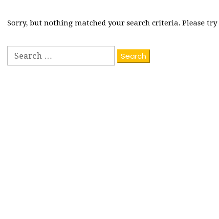
Sorry, but nothing matched your search criteria. Please tr
Search
for: