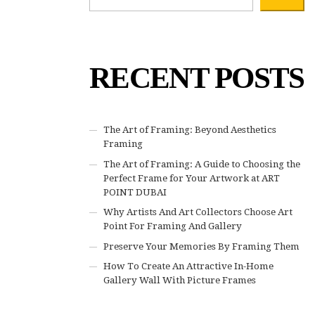
RECENT POSTS
The Art of Framing: Beyond Aesthetics
Framing
The Art of Framing: A Guide to Choosing the
Perfect Frame for Your Artwork at ART
POINT DUBAI
Why Artists And Art Collectors Choose Art
Point For Framing And Gallery
Preserve Your Memories By Framing Them
How To Create An Attractive In-Home
Gallery Wall With Picture Frames