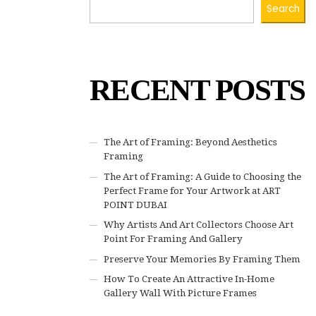
Search
RECENT POSTS
The Art of Framing: Beyond Aesthetics
Framing
The Art of Framing: A Guide to Choosing the
Perfect Frame for Your Artwork at ART
POINT DUBAI
Why Artists And Art Collectors Choose Art
Point For Framing And Gallery
Preserve Your Memories By Framing Them
How To Create An Attractive In-Home
Gallery Wall With Picture Frames