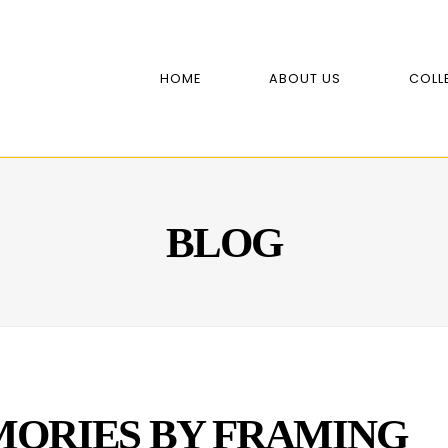
HOME
ABOUT US
COLL
BLOG
ORIES BY FRAMING