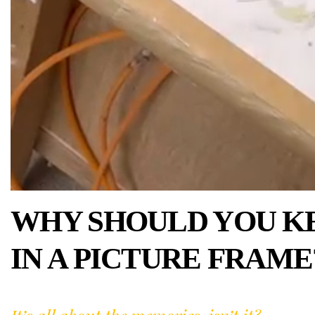
WHY SHOULD YOU K
IN A PICTURE FRAME