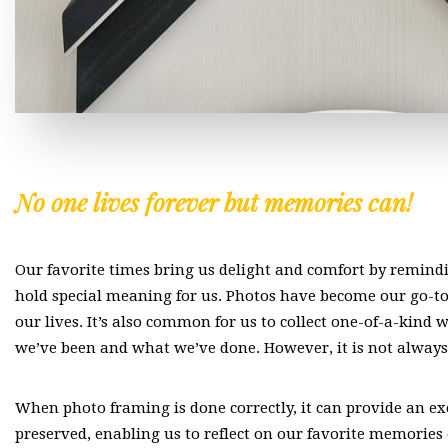
No one lives forever but memories can!
Our favorite times bring us delight and comfort by remindi
hold special meaning for us. Photos have become our go-t
our lives. It’s also common for us to collect one-of-a-kind 
we’ve been and what we’ve done. However, it is not always
When photo framing is done correctly, it can provide an ex
preserved, enabling us to reflect on our favorite memories 