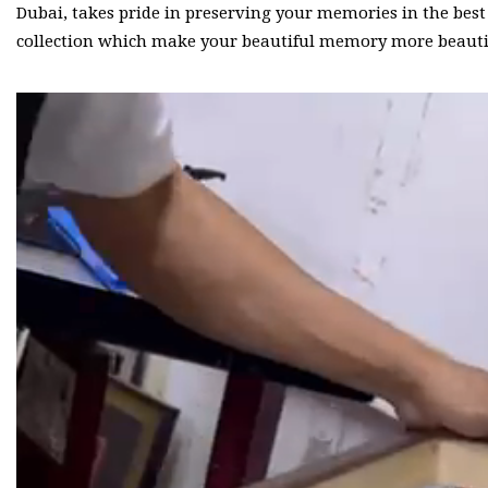
Dubai, takes pride in preserving your memories in the bes
collection which make your beautiful memory more beauti