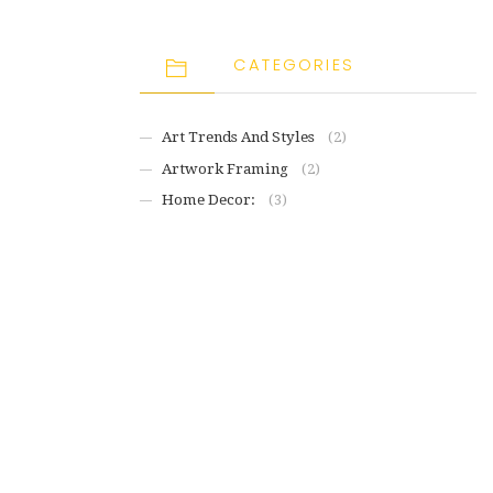
CATEGORIES
Art Trends And Styles
(2)
Artwork Framing
(2)
Home Decor:
(3)