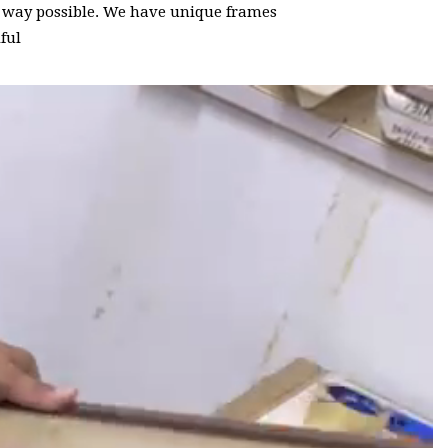
t way possible. We have unique frames
ful