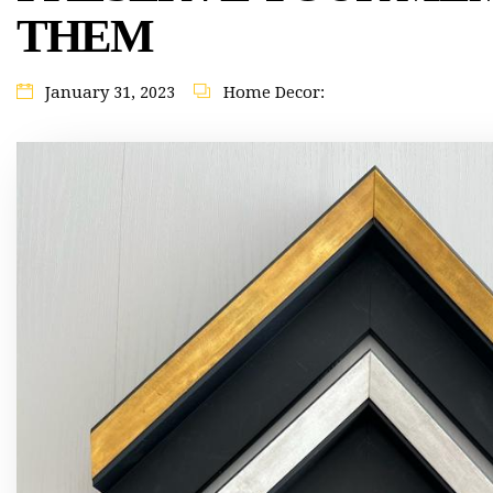
THEM
January 31, 2023
Home Decor: