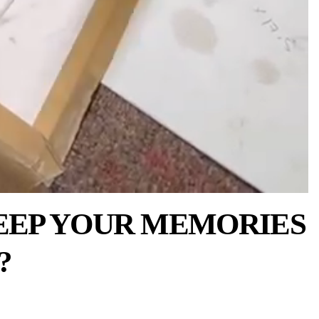
EEP YOUR MEMORIES
?