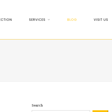
ECTION
SERVICES
BLOG
VISIT US
Search