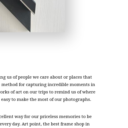
ng us of people we care about or places that
o method for capturing incredible moments in
works of art on our trips to remind us of where
 easy to make the most of our photographs.
cellent way for our priceless memories to be
every day. Art point, the best frame shop in