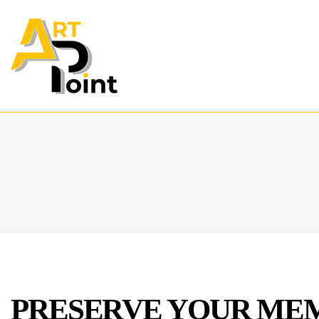
PRESERVE YOUR MEM