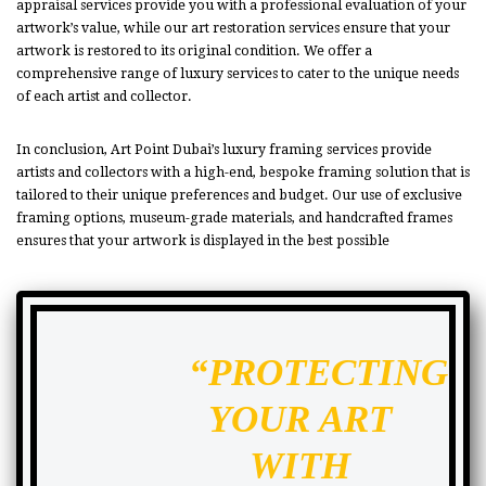
appraisal services provide you with a professional evaluation of your
artwork’s value, while our art restoration services ensure that your
artwork is restored to its original condition. We offer a
comprehensive range of luxury services to cater to the unique needs
of each artist and collector.
In conclusion, Art Point Dubai’s luxury framing services provide
artists and collectors with a high-end, bespoke framing solution that is
tailored to their unique preferences and budget. Our use of exclusive
framing options, museum-grade materials, and handcrafted frames
ensures that your artwork is displayed in the best possible
“PROTECTING
YOUR ART
WITH