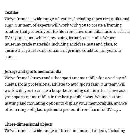
Textiles
We’ve framed a wide range of textiles, including tapestries, quilts, and
rugs. Our team of experts will work with you to create a framing
solution that protects your textile from environmental factors, such as
UV rays and dust, while showcasing its intricate details. We use
museum-grade materials, including acid-free mats and glass, to
ensure that your textile remains in pristine condition for years to
come.
Jerseys and sports memorabilia
We’ve framed jerseys and other sports memorabilia for a variety of
clients, from professional athletes to avid sports fans. Our team will
work with you to create a bespoke framing solution that showcases
your sports memorabilia in the best possible way. We use custom
matting and mounting options to display your memorabilia, and we
offer a range of glass options to protect it from harmful UV rays.
Three-dimensional objects
We’ve framed a wide range of three-dimensional objects, including