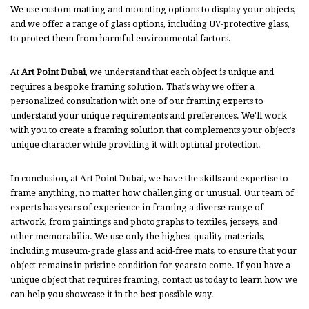
We use custom matting and mounting options to display your objects,
and we offer a range of glass options, including UV-protective glass,
to protect them from harmful environmental factors.
At
Art Point Dubai
, we understand that each object is unique and
requires a bespoke framing solution. That’s why we offer a
personalized consultation with one of our framing experts to
understand your unique requirements and preferences. We’ll work
with you to create a framing solution that complements your object’s
unique character while providing it with optimal protection.
In conclusion, at Art Point Dubai, we have the skills and expertise to
frame anything, no matter how challenging or unusual. Our team of
experts has years of experience in framing a diverse range of
artwork, from paintings and photographs to textiles, jerseys, and
other memorabilia. We use only the highest quality materials,
including museum-grade glass and acid-free mats, to ensure that your
object remains in pristine condition for years to come. If you have a
unique object that requires framing, contact us today to learn how we
can help you showcase it in the best possible way.