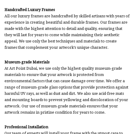
Handcrafted Luxury Frames
All our luxury frames are handcrafted by skilled artisans with years of
experience in creating beautiful and durable frames. Our frames are
made with the highest attention to detail and quality, ensuring that
they will last for years to come while maintaining their aesthetic
appeal. We use only the best techniques and materials to create
frames that complement your artwork’s unique character.
Museum-grade Materials
At Art Point Dubai, we use only the highest quality museum-grade
materials to ensure that your artwork is protected from
environmental factors that can cause damage over time. We offer a
range of museum-grade glass options that provide protection against
harmful UV rays, as well as dust and dirt. We also use acid-free mats
and mounting boards to prevent yellowing and discoloration of your
artwork. Our use of museum-grade materials ensures that your
artwork remains in pristine condition for years to come.
Professional Installation
Our team of experts will install your frame with the utmost care to