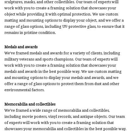
sculptures, masks, and other collectibles. Our team of experts will
work with you to create a framing solution that showcases your
object while providing it with optimal protection. We use custom
matting and mounting options to display your object, and we offer a
range of glass options, including UV-protective glass, to ensure that it
remains in pristine condition.
Medals and awards
We’ve framed medals and awards for a variety of clients, including
military veterans and sports champions. Our team of experts will
work with you to create a framing solution that showcases your
medals and awards in the best possible way. We use custom matting
and mounting options to display your medals and awards, and we
offer a range of glass options to protect them from dust and other
environmental factors.
Memorabilia and collectibles
We’ve framed a wide range of memorabilia and collectibles,
including movie posters, vinyl records, and antique objects. Our team
of experts will work with you to create a framing solution that
showcases your memorabilia and collectibles in the best possible way.