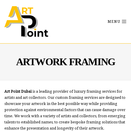
MENU
ARTWORK FRAMING
Art Point Dubai
is a leading provider of luxury framing services for
artists and art collectors. Our custom framing services are designed to
showcase your artwork in the best possible way while providing
protection against environmental factors that can cause damage over
time. We work with a variety of artists and collectors, from emerging
talents to established names, to create bespoke framing solutions that
enhance the presentation and longevity of their artwork.