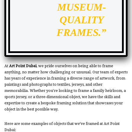
MUSEUM-
QUALITY
FRAMES.”
At
Art Point Dubai
, we pride ourselves on being able to frame
anything, no matter how challenging or unusual. Our team of experts
has years of experience in framing a diverse range of artwork, from
paintings and photographs to textiles, jerseys, and other
memorabilia. Whether you’re looking to frame a family heirloom, a
sports jersey, or a three-dimensional object, we have the skills and
expertise to create a bespoke framing solution that showcases your
object in the best possible way.
Here are some examples of objects that we’ve framed at Art Point
Dubai: