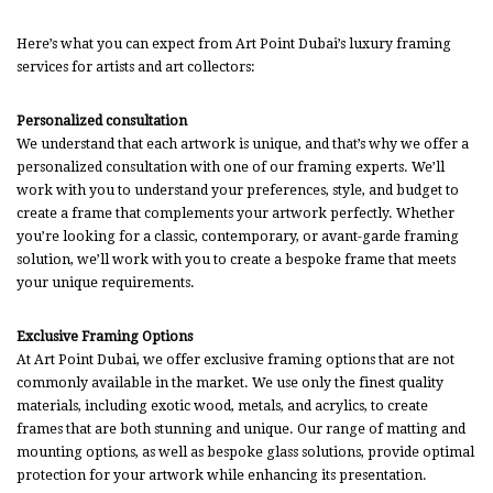
Here’s what you can expect from Art Point Dubai’s luxury framing
services for artists and art collectors:
Personalized consultation
We understand that each artwork is unique, and that’s why we offer a
personalized consultation with one of our framing experts. We’ll
work with you to understand your preferences, style, and budget to
create a frame that complements your artwork perfectly. Whether
you’re looking for a classic, contemporary, or avant-garde framing
solution, we’ll work with you to create a bespoke frame that meets
your unique requirements.
Exclusive Framing Options
At Art Point Dubai, we offer exclusive framing options that are not
commonly available in the market. We use only the finest quality
materials, including exotic wood, metals, and acrylics, to create
frames that are both stunning and unique. Our range of matting and
mounting options, as well as bespoke glass solutions, provide optimal
protection for your artwork while enhancing its presentation.