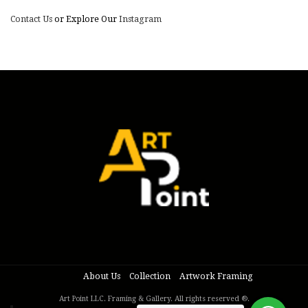
Contact Us
or Explore Our
Instagram
About Us
Collection
Artwork Framing
Art Point LLC. Framing & Gallery. All rights reserved ®.