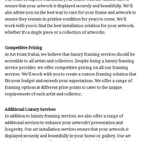
ensure that your artwork is displayed securely and beautifully. We’ll
also advise you on the best way to care for your frame and artwork to
ensure they remain in pristine condition for years to come. We’ll
work with you to find the best installation solution for your artwork,
whether it’s a single piece or a collection of artworks.
Competitive Pricing
At Art Point Dubai, we believe that luxury framing services should be
accessible to all artists and collectors. Despite being a luxury framing
service provider, we offer competitive pricing on all our framing
services. We’ll work with you to create a custom framing solution that
fits your budget and exceeds your expectations. We offer a range of
framing options at different price points to cater to the unique
requirements of each artist and collector.
Additional Luxury Services
In addition to luxury framing services, we also offer a range of
additional services to enhance your artwork’s presentation and
longevity. Our art installation services ensure that your artwork is
displayed securely and beautifully in your home or gallery. Our art