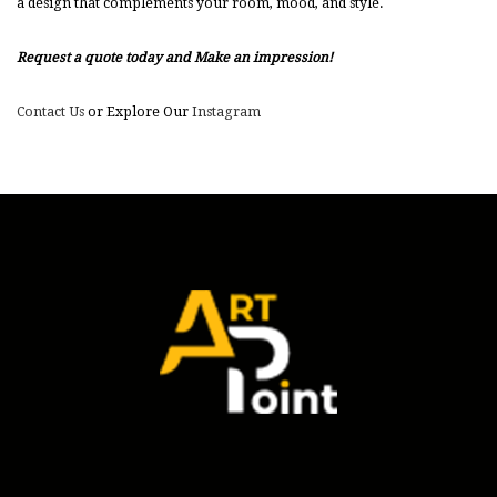
a design that complements your room, mood, and style.
Request a quote today and Make an impression!
Contact Us
or Explore Our
Instagram