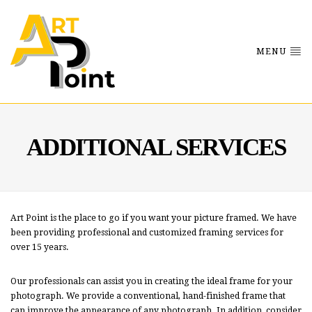
MENU
ADDITIONAL SERVICES
Art Point is the place to go if you want your picture framed. We have
been providing professional and customized framing services for
over 15 years.
Our professionals can assist you in creating the ideal frame for your
photograph. We provide a conventional, hand-finished frame that
can improve the appearance of any photograph. In addition, consider