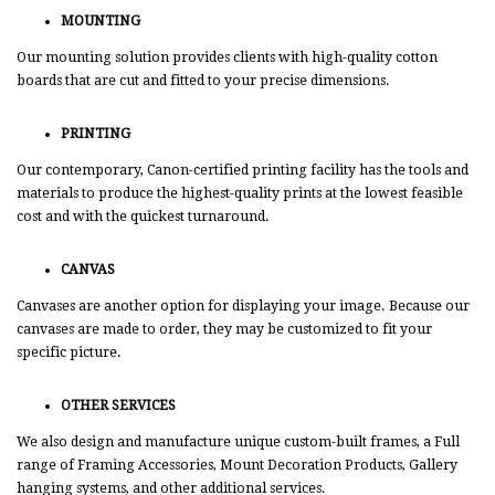
MOUNTING
Our mounting solution provides clients with high-quality cotton
boards that are cut and fitted to your precise dimensions.
PRINTING
Our contemporary, Canon-certified printing facility has the tools and
materials to produce the highest-quality prints at the lowest feasible
cost and with the quickest turnaround.
CANVAS
Canvases are another option for displaying your image. Because our
canvases are made to order, they may be customized to fit your
specific picture.
OTHER SERVICES
We also design and manufacture unique custom-built frames, a Full
range of Framing Accessories, Mount Decoration Products, Gallery
hanging systems, and other additional services.