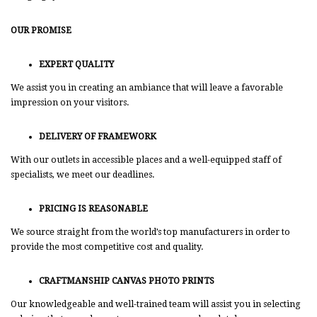
OUR PROMISE
EXPERT QUALITY
We assist you in creating an ambiance that will leave a favorable
impression on your visitors.
DELIVERY OF FRAMEWORK
With our outlets in accessible places and a well-equipped staff of
specialists, we meet our deadlines.
PRICING IS REASONABLE
We source straight from the world’s top manufacturers in order to
provide the most competitive cost and quality.
CRAFTMANSHIP CANVAS PHOTO PRINTS
Our knowledgeable and well-trained team will assist you in selecting