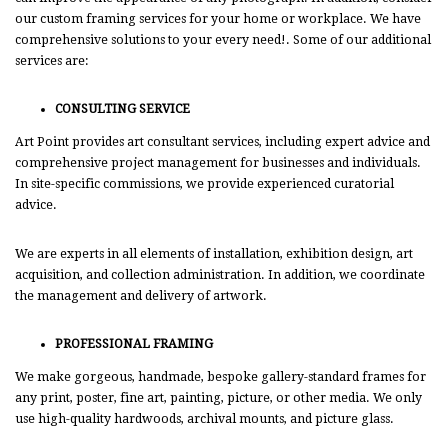
our custom framing services for your home or workplace. We have
comprehensive solutions to your every need!. Some of our additional
services are:
CONSULTING SERVICE
Art Point provides art consultant services, including expert advice and
comprehensive project management for businesses and individuals.
In site-specific commissions, we provide experienced curatorial
advice.
We are experts in all elements of installation, exhibition design, art
acquisition, and collection administration. In addition, we coordinate
the management and delivery of artwork.
PROFESSIONAL FRAMING
We make gorgeous, handmade, bespoke gallery-standard frames for
any print, poster, fine art, painting, picture, or other media. We only
use high-quality hardwoods, archival mounts, and picture glass.