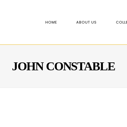
HOME
ABOUT US
COLL
JOHN CONSTABLE