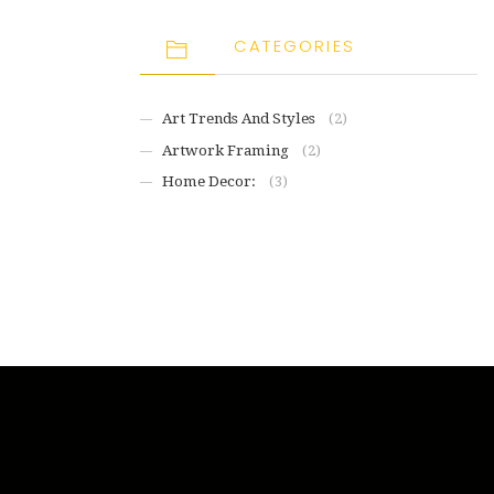
CATEGORIES
Art Trends And Styles
(2)
Artwork Framing
(2)
Home Decor:
(3)