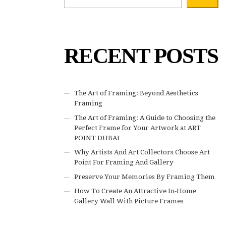
RECENT POSTS
The Art of Framing: Beyond Aesthetics
Framing
The Art of Framing: A Guide to Choosing the
Perfect Frame for Your Artwork at ART
POINT DUBAI
Why Artists And Art Collectors Choose Art
Point For Framing And Gallery
Preserve Your Memories By Framing Them
How To Create An Attractive In-Home
Gallery Wall With Picture Frames