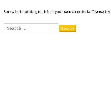
Sorry, but nothing matched your search criteria. Please tr
Search
for: