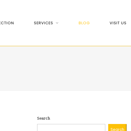
ECTION
SERVICES
BLOG
VISIT US
Search
Search