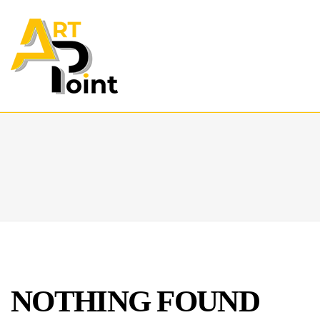
NOTHING FOUND