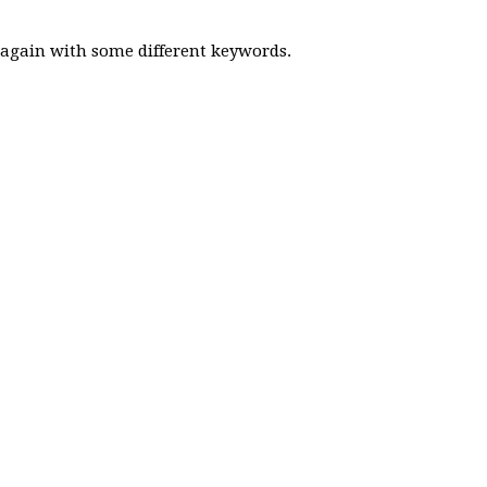
y again with some different keywords.