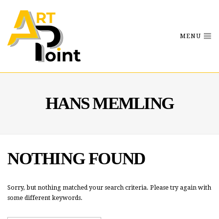
MENU
HANS MEMLING
NOTHING FOUND
Sorry, but nothing matched your search criteria. Please try again with
some different keywords.