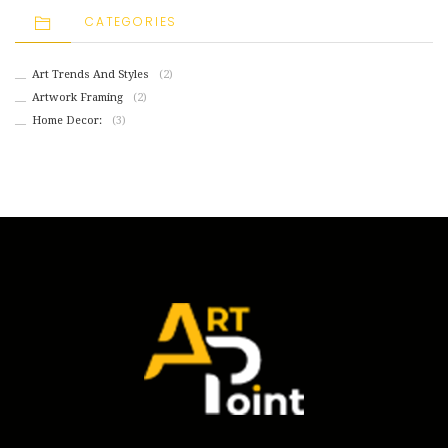
CATEGORIES
Art Trends And Styles
(2)
Artwork Framing
(2)
Home Decor:
(3)