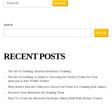
Search
for:
Search
Search
RECENT POSTS
The Art of Framing: Beyond Aesthetics Framing
The Art of Framing: A Guide to Choosing the Perfect Frame for Your
Artwork at ART POINT DUBAI
Why Artists And Art Collectors Choose Art Point For Framing And Gallery
Preserve Your Memories By Framing Them
How To Create An Attractive In-Home Gallery Wall With Picture Frames