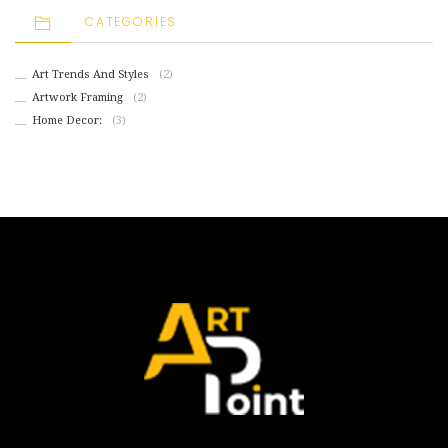
CATEGORIES
Art Trends And Styles
(2)
Artwork Framing
(2)
Home Decor:
(3)