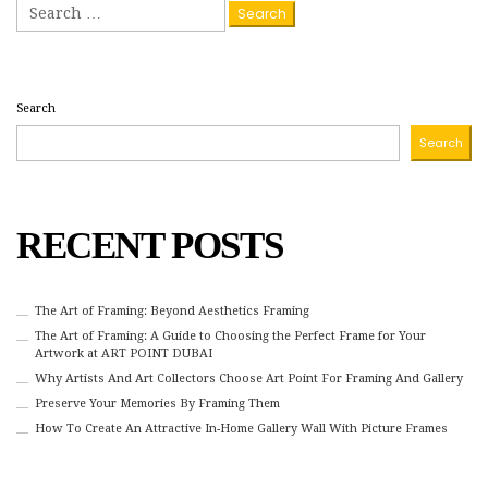
Search
for:
Search
Search
RECENT POSTS
The Art of Framing: Beyond Aesthetics Framing
The Art of Framing: A Guide to Choosing the Perfect Frame for Your
Artwork at ART POINT DUBAI
Why Artists And Art Collectors Choose Art Point For Framing And Gallery
Preserve Your Memories By Framing Them
How To Create An Attractive In-Home Gallery Wall With Picture Frames