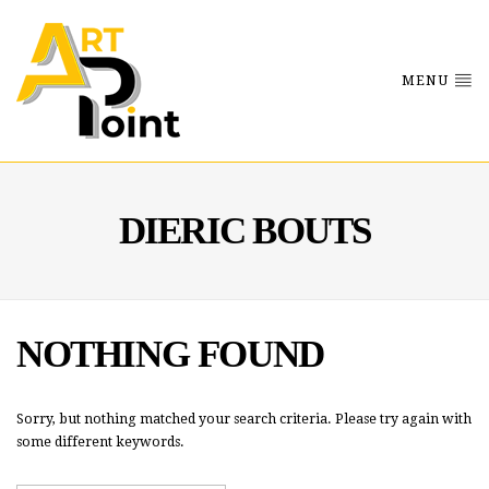
MENU
DIERIC BOUTS
NOTHING FOUND
Sorry, but nothing matched your search criteria. Please try again with
some different keywords.