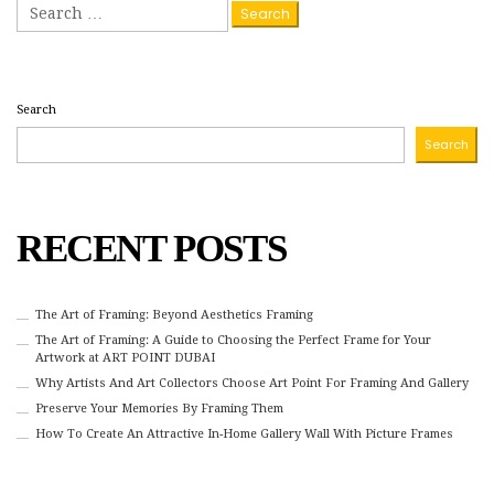
Search
for:
Search
Search
RECENT POSTS
The Art of Framing: Beyond Aesthetics Framing
The Art of Framing: A Guide to Choosing the Perfect Frame for Your
Artwork at ART POINT DUBAI
Why Artists And Art Collectors Choose Art Point For Framing And Gallery
Preserve Your Memories By Framing Them
How To Create An Attractive In-Home Gallery Wall With Picture Frames