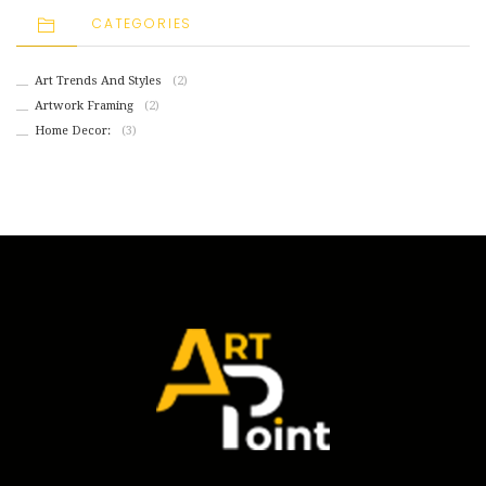
CATEGORIES
Art Trends And Styles
(2)
Artwork Framing
(2)
Home Decor:
(3)