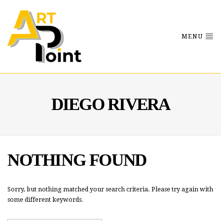
MENU
DIEGO RIVERA
NOTHING FOUND
Sorry, but nothing matched your search criteria. Please try again with
some different keywords.