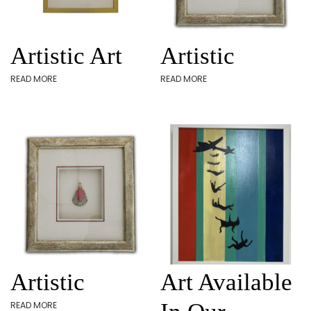
Artistic Art
Artistic
READ MORE
READ MORE
Artistic
Art Available
READ MORE