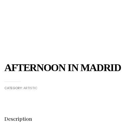
AFTERNOON IN MADRID
CATEGORY:
ARTISTIC
Description