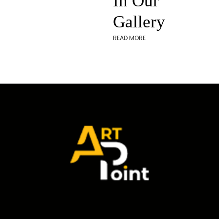
In Our
Gallery
READ MORE