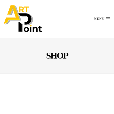
MENU
SHOP