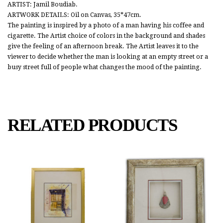
ARTIST: Jamil Boudiab.
ARTWORK DETAILS: Oil on Canvas, 35*47cm.
The painting is inspired by a photo of a man having his coffee and
cigarette. The Artist choice of colors in the background and shades
give the feeling of an afternoon break. The Artist leaves it to the
viewer to decide whether the man is looking at an empty street or a
busy street full of people what changes the mood of the painting.
RELATED PRODUCTS