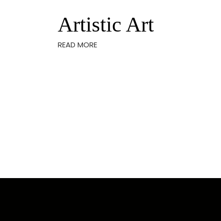
Artistic Art
READ MORE