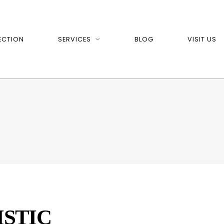
ECTION
SERVICES
BLOG
VISIT US
ISTIC