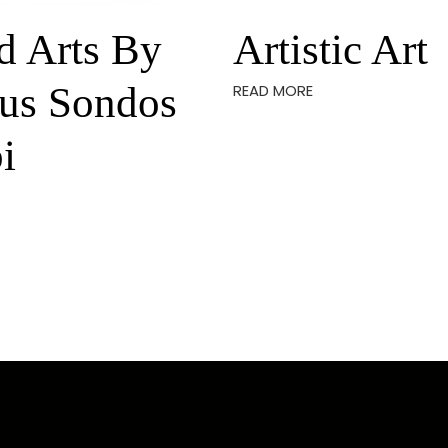
d Arts By
Artistic Art
us Sondos
READ MORE
i