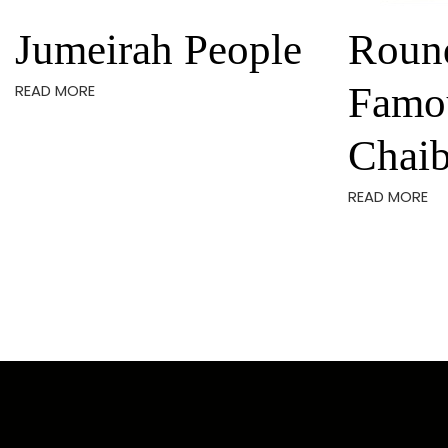
Jumeirah People
Roun
Famo
READ MORE
Chaib
READ MORE