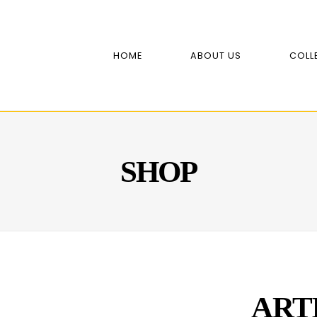
HOME
ABOUT US
COLL
SHOP
ART