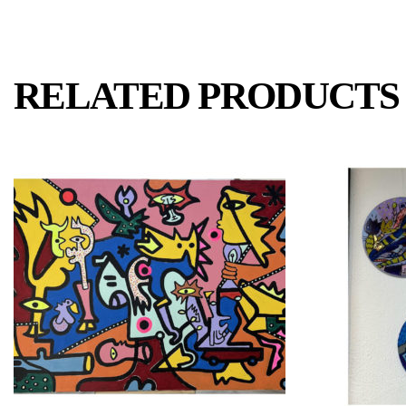
RELATED PRODUCTS