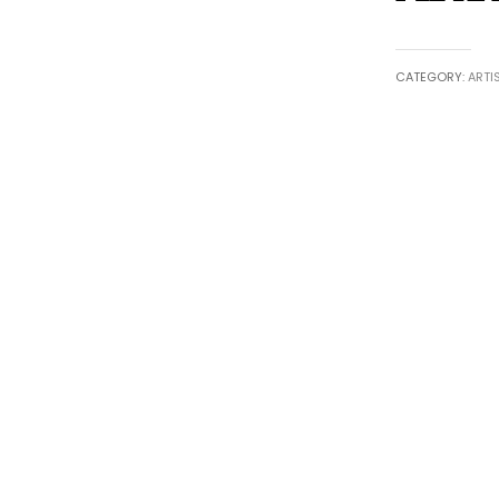
CATEGORY:
ARTI