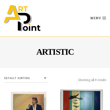
MENU
ARTISTIC
Showing all 8 results