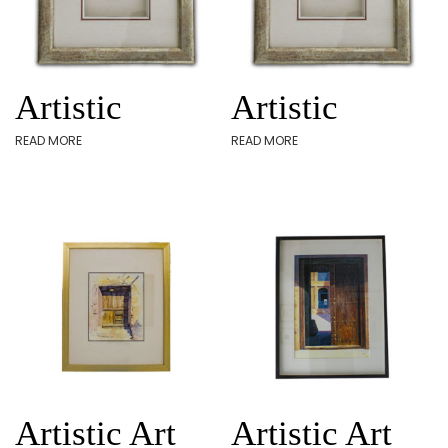
Artistic
Artistic
READ MORE
READ MORE
Artistic Art
Artistic Art