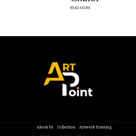
READ MORE
About Us
Collection
Artwork Framing