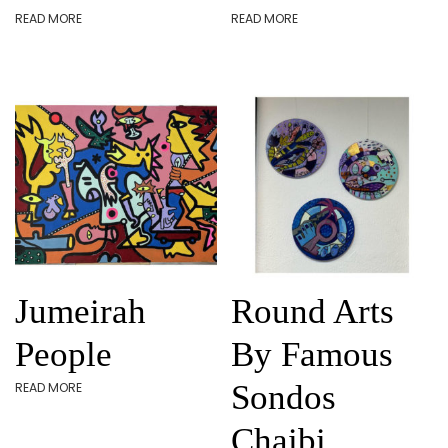
READ MORE
READ MORE
Jumeirah
Round Arts
People
By Famous
Sondos
READ MORE
Chaibi