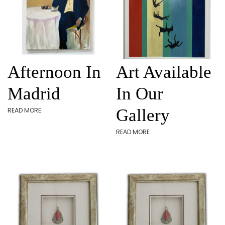
Afternoon In
Art Available
Madrid
In Our
Gallery
READ MORE
READ MORE