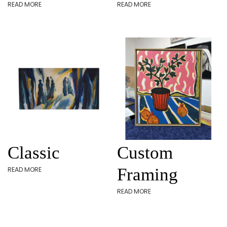
READ MORE
READ MORE
Classic
Custom
Framing
READ MORE
READ MORE