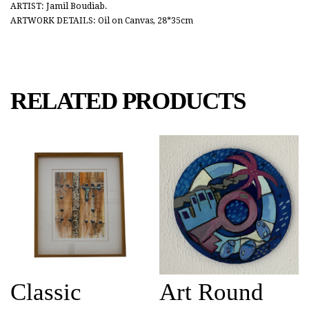
ARTIST: Jamil Boudiab.
ARTWORK DETAILS: Oil on Canvas, 28*35cm
RELATED PRODUCTS
Classic
Art Round