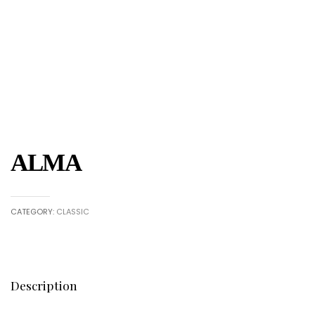
ALMA
CATEGORY:
CLASSIC
Description