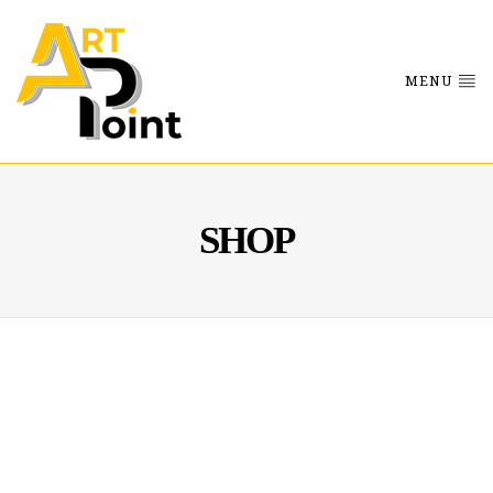
MENU
SHOP