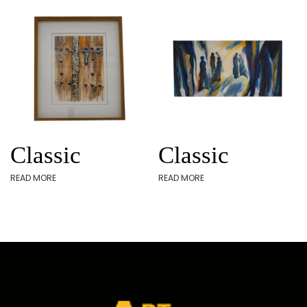
Classic
Classic
READ MORE
READ MORE