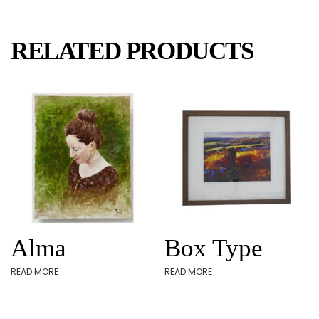
RELATED PRODUCTS
Alma
Box Type
READ MORE
READ MORE