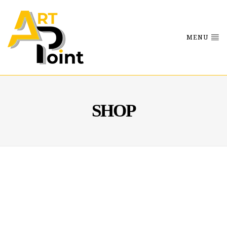
MENU
SHOP