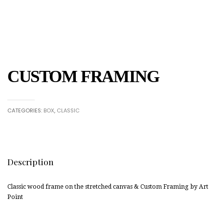
CUSTOM FRAMING
CATEGORIES:
BOX
,
CLASSIC
Description
Classic wood frame on the stretched canvas & Custom Framing by Art
Point