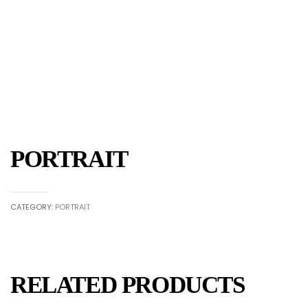
PORTRAIT
CATEGORY:
PORTRAIT
RELATED PRODUCTS