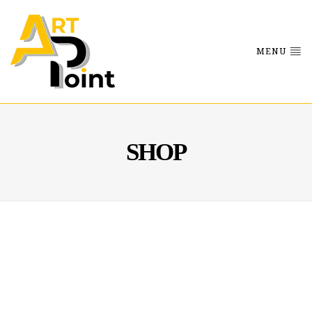
MENU
SHOP