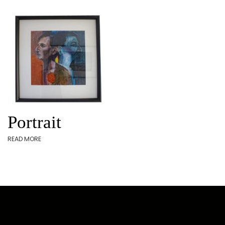
Portrait
READ MORE