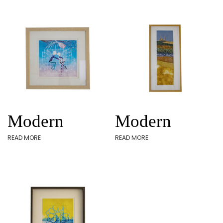
Modern
Modern
READ MORE
READ MORE