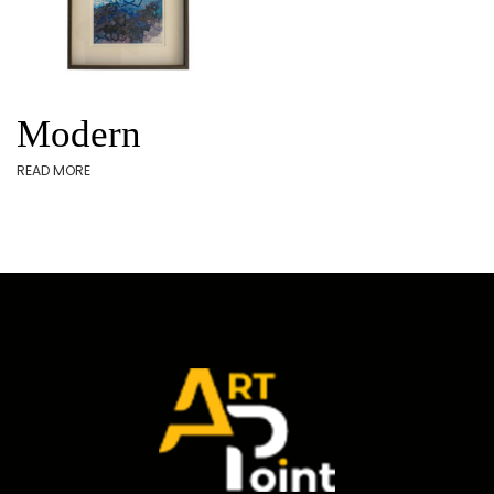
Modern
READ MORE