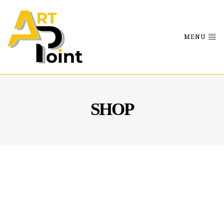
MENU
SHOP