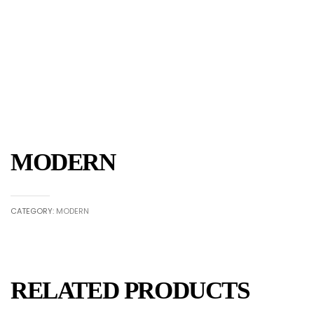
MODERN
CATEGORY:
MODERN
RELATED PRODUCTS