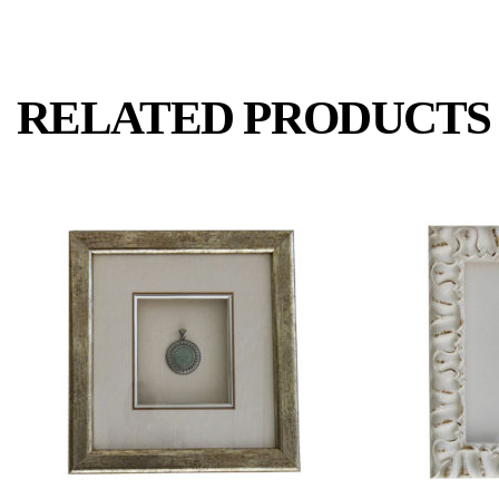
RELATED PRODUCTS