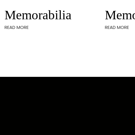
Memorabilia
Memo
READ MORE
READ MORE