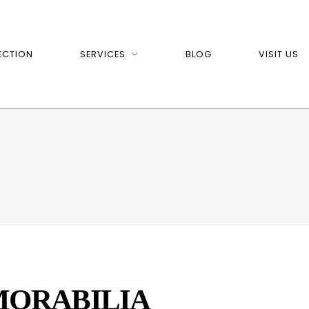
ECTION
SERVICES
BLOG
VISIT US
ORABILIA