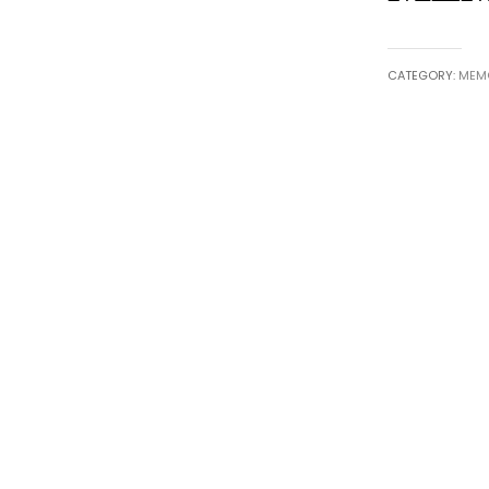
CATEGORY:
MEMO