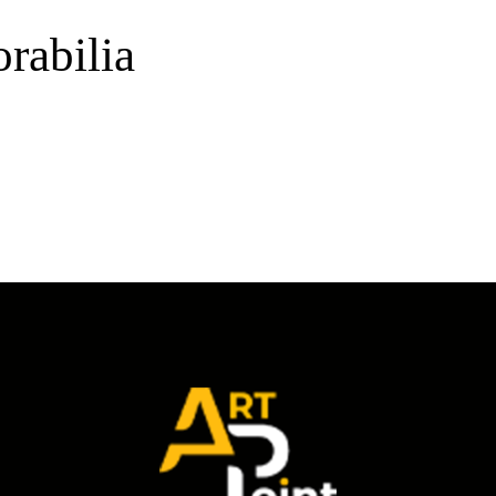
rabilia