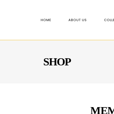
HOME
ABOUT US
COLL
SHOP
MEM