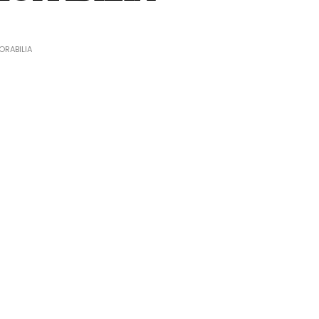
RABILIA