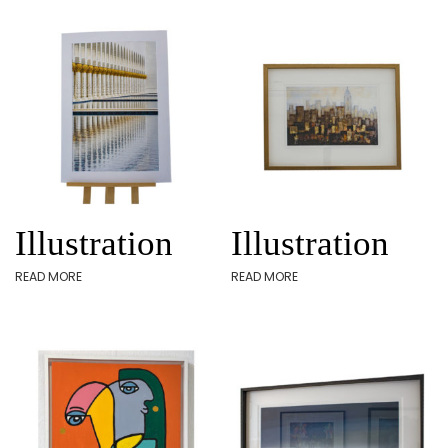
Illustration
Illustration
READ MORE
READ MORE