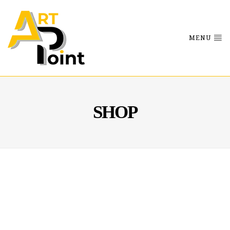
MENU
SHOP