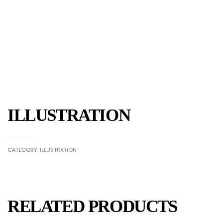
ILLUSTRATION
CATEGORY:
ILLUSTRATION
RELATED PRODUCTS