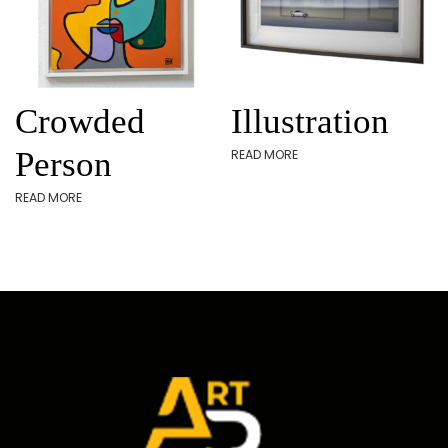
Crowded
Illustration
Person
READ MORE
READ MORE