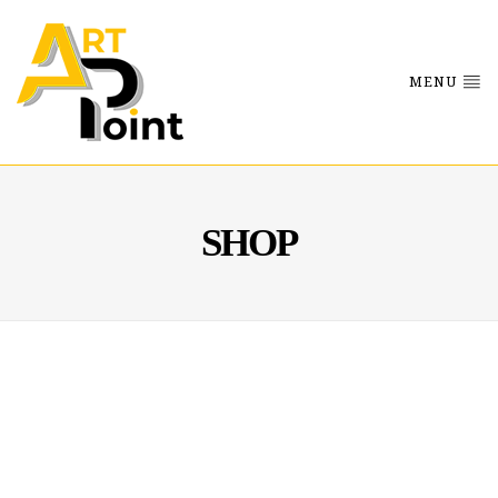
MENU
SHOP