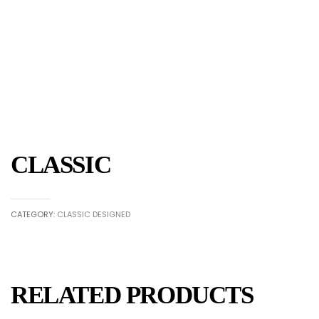
CLASSIC
CATEGORY:
CLASSIC DESIGNED
RELATED PRODUCTS