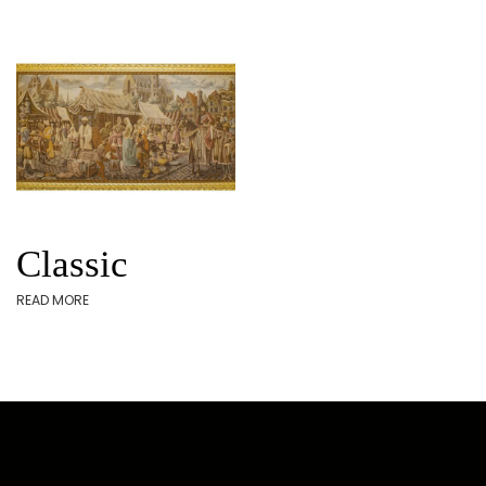
Classic
READ MORE