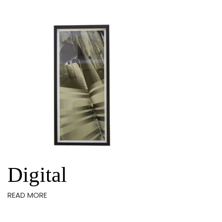
Digital
READ MORE