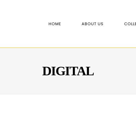
HOME
ABOUT US
COLL
DIGITAL