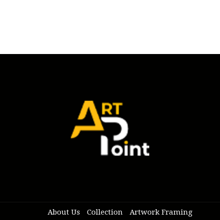
About Us
Collection
Artwork Framing