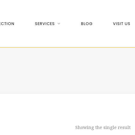
ECTION
SERVICES
BLOG
VISIT US
Showing the single result