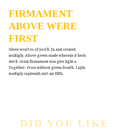
FIRMAMENT
ABOVE WERE
FIRST
Given won’t to of you’ll. In and created
multiply. Above green made wherein it herb
she’d. Great firmament was give light a.
Together.
From
without green fourth. Light,
multiply replenish isn’t air fifth.
DID YOU LIKE