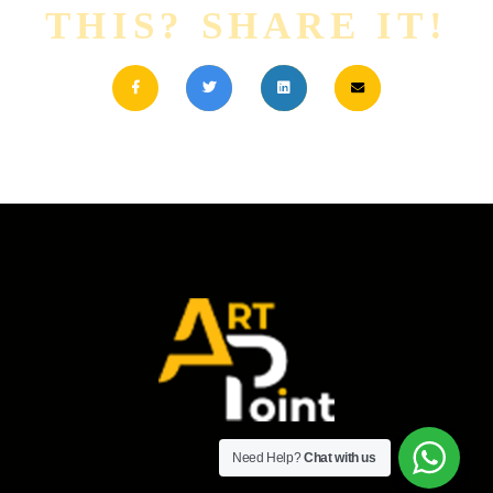
THIS? SHARE IT!
Need Help?
Chat with us