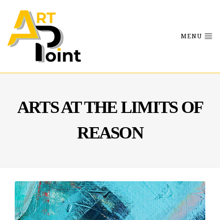
MENU
ARTS AT THE LIMITS OF
REASON