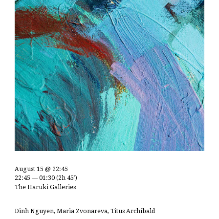
August 15 @ 22:45
22:45 — 01:30
(2h 45′)
The Haruki Galleries
Dinh Nguyen, Maria Zvonareva, Titus Archibald